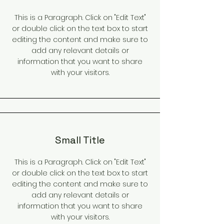
This is a Paragraph. Click on "Edit Text"
or double click on the text box to start
editing the content and make sure to
add any relevant details or
information that you want to share
with your visitors.
Small Title
This is a Paragraph. Click on "Edit Text"
or double click on the text box to start
editing the content and make sure to
add any relevant details or
information that you want to share
with your visitors.