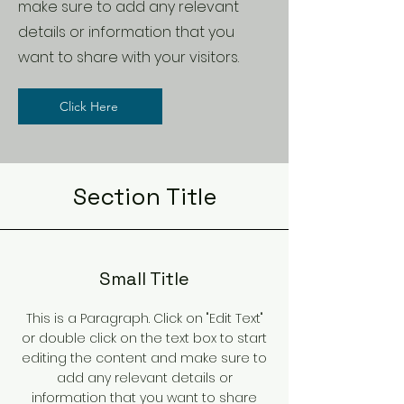
make sure to add any relevant
details or information that you
want to share with your visitors.
Click Here
Section Title
Small Title
This is a Paragraph. Click on "Edit Text"
or double click on the text box to start
editing the content and make sure to
add any relevant details or
information that you want to share