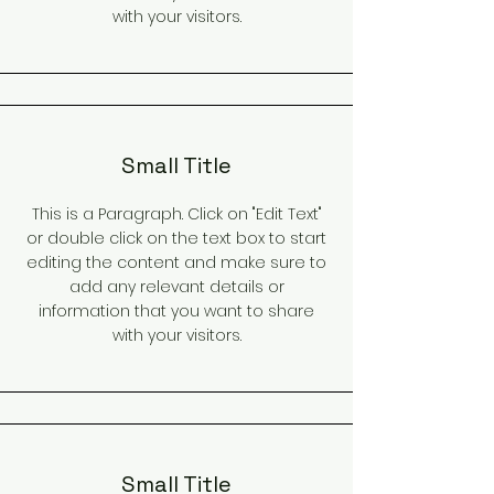
with your visitors.
Small Title
This is a Paragraph. Click on "Edit Text"
or double click on the text box to start
editing the content and make sure to
add any relevant details or
information that you want to share
with your visitors.
Small Title