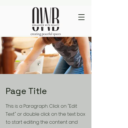
Page Title
This is a Paragraph. Click on "Edit
Text" or double click on the text box
to start editing the content and