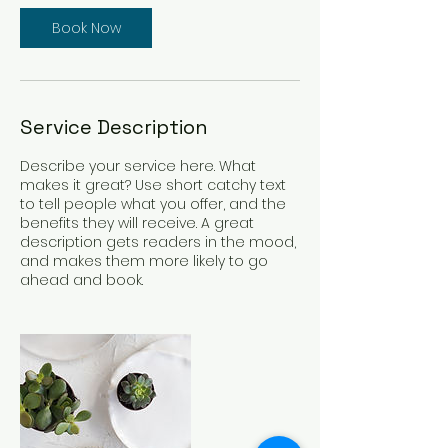
Book Now
Service Description
Describe your service here. What
makes it great? Use short catchy text
to tell people what you offer, and the
benefits they will receive. A great
description gets readers in the mood,
and makes them more likely to go
ahead and book.