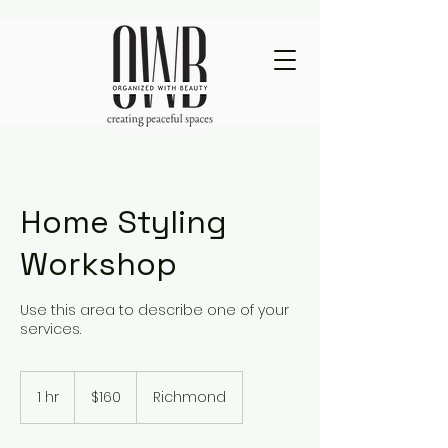
Home Styling
Workshop
Use this area to describe one of your
services.
160
US
1 hr
1
$160
Richmond
dollars
h